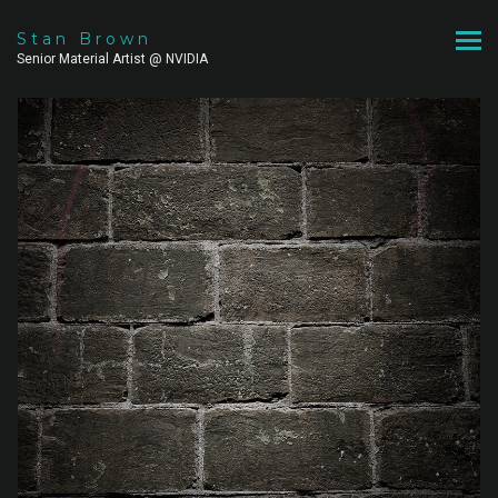
Stan Brown
Senior Material Artist @ NVIDIA