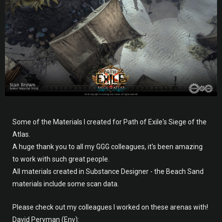
Some of the Materials I created for Path of Exile's Siege of the
Atlas.
A huge thank you to all my GGG colleagues, it's been amazing
to work with such great people.
All materials created in Substance Designer - the Beach Sand
materials include some scan data.
Please check out my colleagues I worked on these arenas with!
David Peryman (Env):