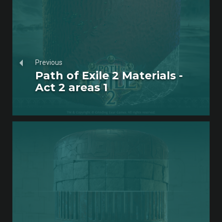
Previous
Path of Exile 2 Materials -
Act 2 areas 1