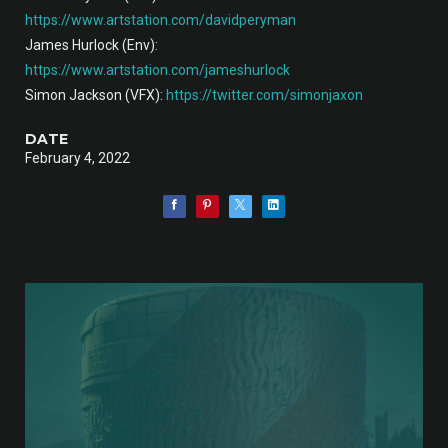
https://www.artstation.com/davidperyman
James Hurlock (Env):
https://www.artstation.com/jameshurlock
Simon Jackson (VFX):
https://twitter.com/simonjaxon
DATE
February 4, 2022