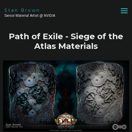
Stan Brown
Senior Material Artist @ NVIDIA
Path of Exile - Siege of the
Atlas Materials