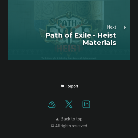
Next
Path of Exile - Heist
Materials
Report
Back to top
© All rights reserved