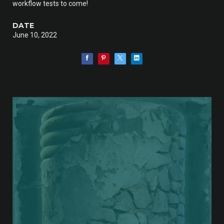
workflow tests to come!
DATE
June 10, 2022