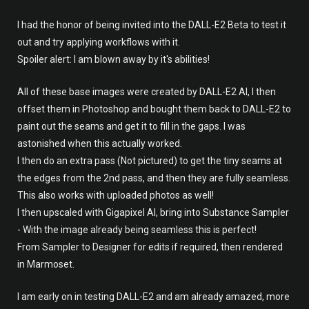
I had the honor of being invited into the DALL-E2 Beta to test it
out and try applying workflows with it.
Spoiler alert: I am blown away by it's abilities!
All of these base images were created by DALL-E2 AI, I then
offset them in Photoshop and bought them back to DALL-E2 to
paint out the seams and get it to fill in the gaps. I was
astonished when this actually worked.
I then do an extra pass (Not pictured) to get the tiny seams at
the edges from the 2nd pass, and then they are fully seamless.
This also works with uploaded photos as well!
I then upscaled with Gigapixel AI, bring into Substance Sampler
- With the image already being seamless this is perfect!
From Sampler to Designer for edits if required, then rendered
in Marmoset.
I am early on in testing DALL-E2 and am already amazed, more