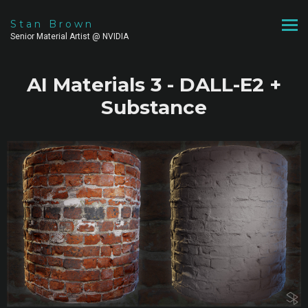
Stan Brown
Senior Material Artist @ NVIDIA
AI Materials 3 - DALL-E2 +
Substance