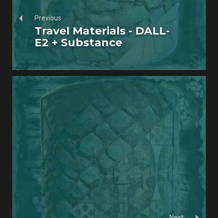
Previous
Travel Materials - DALL-
E2 + Substance
Next