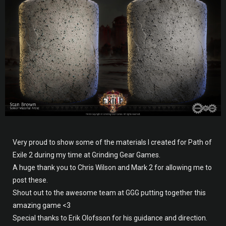
Very proud to show some of the materials I created for Path of
Exile 2 during my time at Grinding Gear Games.
A huge thank you to Chris Wilson and Mark 2 for allowing me to
post these.
Shout out to the awesome team at GGG putting together this
amazing game <3
Special thanks to Erik Olofsson for his guidance and direction.