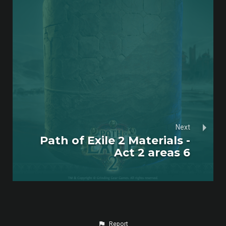
Next
Path of Exile 2 Materials -
Act 2 areas 6
Report