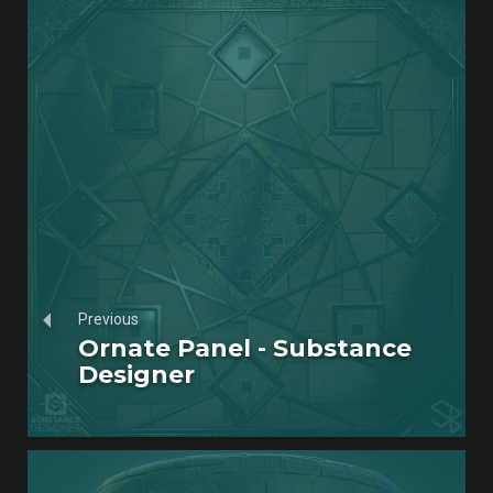
Previous
Ornate Panel - Substance
Designer