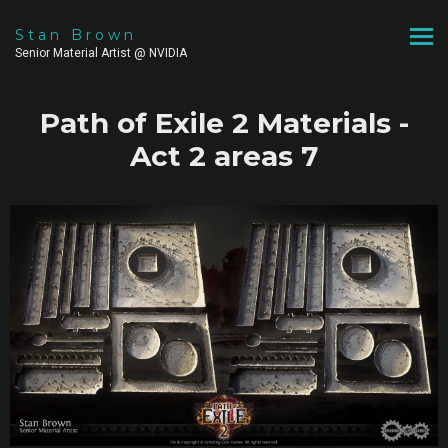
Stan Brown
Senior Material Artist @ NVIDIA
Path of Exile 2 Materials -
Act 2 areas 7