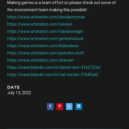
Making games is a team effort so please check out some of
the environment team making this possible! :
https://www.artstation.com/davidperyman
https://www.artstation.com/saveun
https://www.artstation.com/fabianseager
https://www.artstation.com/jameshurlock
https://www.artstation.com/blakedwan
https://www.artstation.com/patricks-stuff
https://www.artstation.com/chander
https://www.linkedin.com/in/darien-kim-4162723a/
https://www.linkedin.com/in/val-nonato-27b85a4/
DATE
July 13, 2022